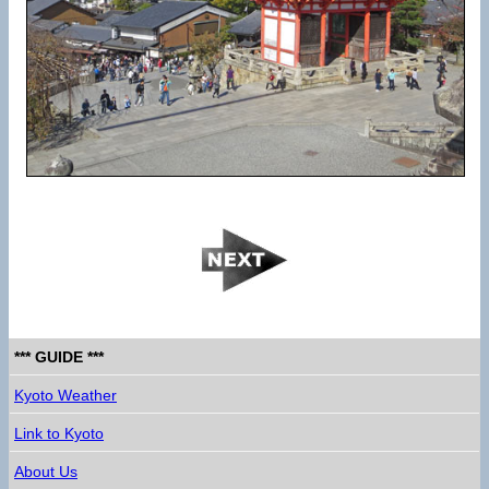
*** GUIDE ***
Kyoto Weather
Link to Kyoto
About Us