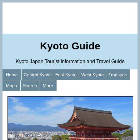
Kyoto Guide
Kyoto Japan Tourist Information and Travel Guide
Home
Central Kyoto
East Kyoto
West Kyoto
Transport
Maps
Search
More