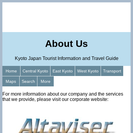
About Us
Kyoto Japan Tourist Information and Travel Guide
Home
Central Kyoto
East Kyoto
West Kyoto
Transport
Maps
Search
More
For more information about our company and the services
that we provide, please visit our corporate website: