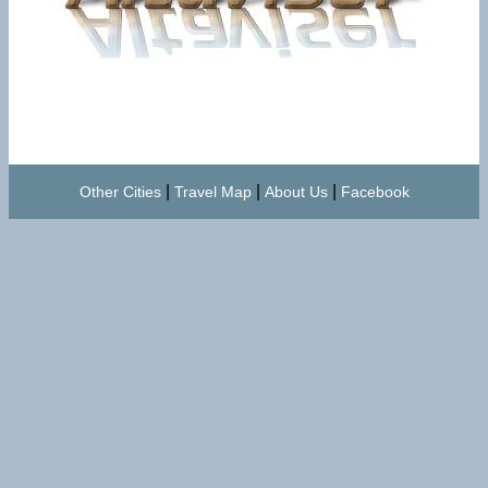
|
|
|
Other Cities
Travel Map
About Us
Facebook